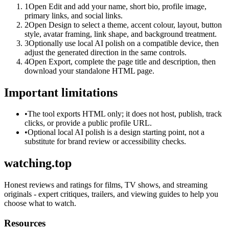
1
Open Edit and add your name, short bio, profile image,
primary links, and social links.
2
Open Design to select a theme, accent colour, layout, button
style, avatar framing, link shape, and background treatment.
3
Optionally use local AI polish on a compatible device, then
adjust the generated direction in the same controls.
4
Open Export, complete the page title and description, then
download your standalone HTML page.
Important limitations
•
The tool exports HTML only; it does not host, publish, track
clicks, or provide a public profile URL.
•
Optional local AI polish is a design starting point, not a
substitute for brand review or accessibility checks.
watching.top
Honest reviews and ratings for films, TV shows, and streaming
originals - expert critiques, trailers, and viewing guides to help you
choose what to watch.
Resources