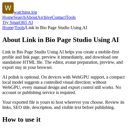
watching.top
Home
Search
About
Archive
Contact
Tools
Try Smart365 AI
Home
/
Tools
/
Link in Bio Page Studio Using AI
About
Link in Bio Page Studio Using AI
Link in Bio Page Studio Using AI helps you create a mobile-first
profile and link page, preview it immediately, and download one
standalone HTML file. The editor, avatar preparation, preview, and
export stay in your browser.
AI polish is optional. On devices with WebGPU support, a compact
local model suggests a controlled visual direction; without
WebGPU, every manual design and export control still works. No
account or publishing service is required.
Your exported file is yours to host wherever you choose. Review its
links, SEO title, description, and visible text before publishing.
How to use it